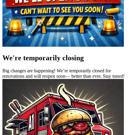
We're temporarily closing
Big changes are happening! We’re temporarily closed for
renovations and will reopen soon— better than ever. Stay tuned!