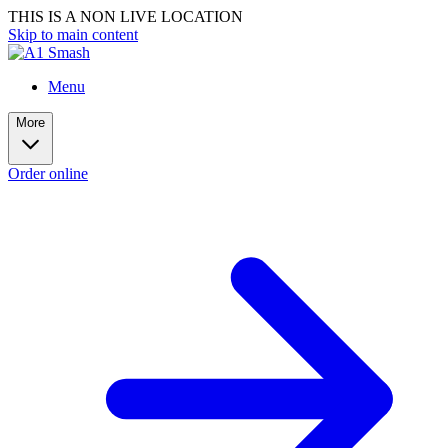
THIS IS A NON LIVE LOCATION
Skip to main content
Menu
More
Order online