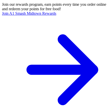
Join our rewards program, earn points every time you order online
and redeem your points for free food!
Join A1 Smash Midtown Rewards