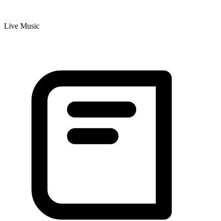
Live Music