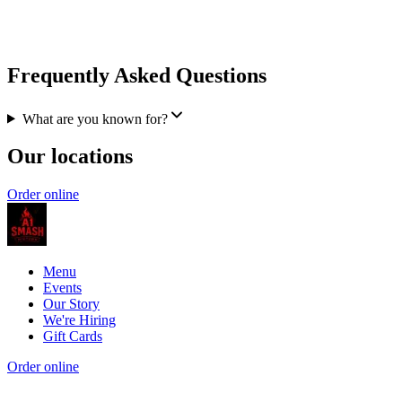
Frequently Asked Questions
What are you known for?
Our locations
Order online
Menu
Events
Our Story
We're Hiring
Gift Cards
Order online