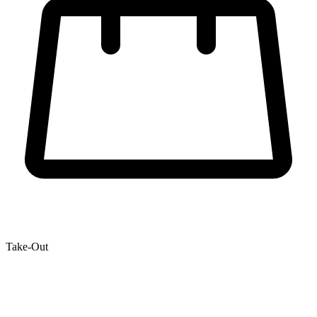
Take-Out