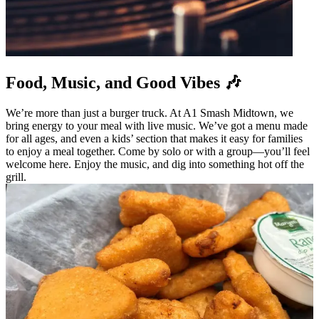
Food, Music, and Good Vibes 🎶
We’re more than just a burger truck. At A1 Smash Midtown, we
bring energy to your meal with live music. We’ve got a menu made
for all ages, and even a kids’ section that makes it easy for families
to enjoy a meal together. Come by solo or with a group—you’ll feel
welcome here. Enjoy the music, and dig into something hot off the
grill.