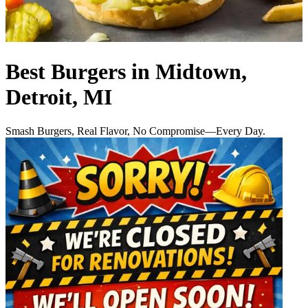
Best Burgers in Midtown,
Detroit, MI
Smash Burgers, Real Flavor, No Compromise—Every Day.