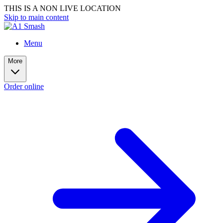
THIS IS A NON LIVE LOCATION
Skip to main content
Menu
More
Order online