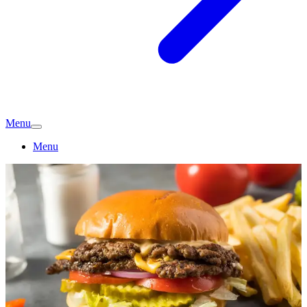
Menu
Menu