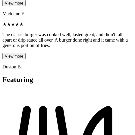
View more
Madeline F.
★
★
★
★
★
The classic burger was cooked well, tasted great, and didn't fall
apart or drip sauce all over. A burger done right and it came with a
generous portion of fries.
View more
Duston B.
Featuring