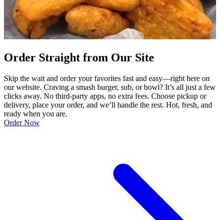
Order Straight from Our Site
Skip the wait and order your favorites fast and easy—right here on
our website. Craving a smash burger, sub, or bowl? It’s all just a few
clicks away. No third-party apps, no extra fees. Choose pickup or
delivery, place your order, and we’ll handle the rest. Hot, fresh, and
ready when you are.
Order Now