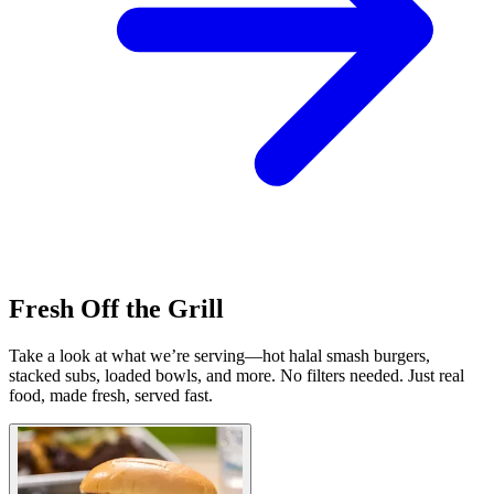
Fresh Off the Grill
Take a look at what we’re serving—hot halal smash burgers,
stacked subs, loaded bowls, and more. No filters needed. Just real
food, made fresh, served fast.