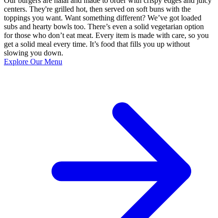
Our burgers are halal and made to order with crispy edges and juicy
centers. They're grilled hot, then served on soft buns with the
toppings you want. Want something different? We’ve got loaded
subs and hearty bowls too. There’s even a solid vegetarian option
for those who don’t eat meat. Every item is made with care, so you
get a solid meal every time. It’s food that fills you up without
slowing you down.
Explore Our Menu