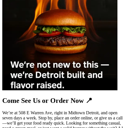
Come See Us or Order Now 📍
We’re at 508 E Warren Ave, right in Midtown Detroit, and open
seven days a week. Stop by, place an order online, or give us a call
—we’ll get your food ready quick. Looking for something casual,