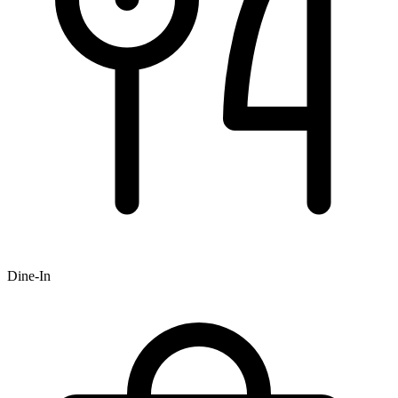
Dine-In