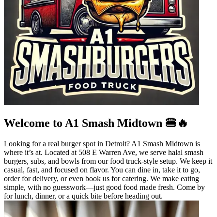
Welcome to A1 Smash Midtown 🍔🔥
Looking for a real burger spot in Detroit? A1 Smash Midtown is
where it’s at. Located at 508 E Warren Ave, we serve halal smash
burgers, subs, and bowls from our food truck-style setup. We keep it
casual, fast, and focused on flavor. You can dine in, take it to go,
order for delivery, or even book us for catering. We make eating
simple, with no guesswork—just good food made fresh. Come by
for lunch, dinner, or a quick bite before heading out.