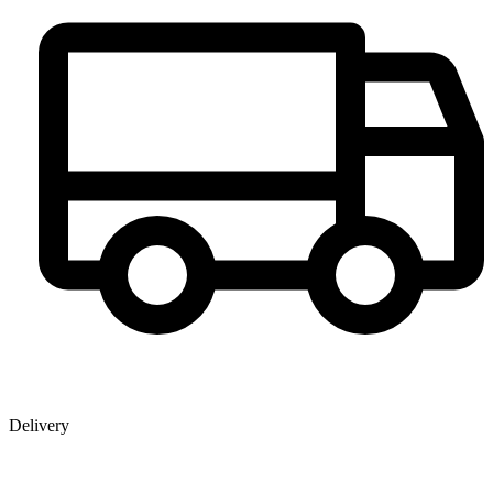
Delivery