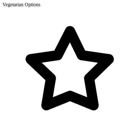
Vegetarian Options