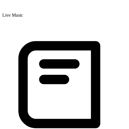
Live Music