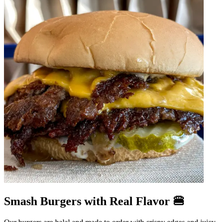
Smash Burgers with Real Flavor 🍔