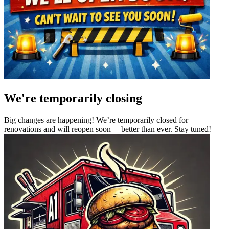
We're temporarily closing
Big changes are happening! We’re temporarily closed for
renovations and will reopen soon— better than ever. Stay tuned!