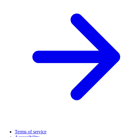
Terms of service