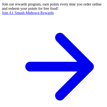
Join our rewards program, earn points every time you order online
and redeem your points for free food!
Join A1 Smash Midtown Rewards