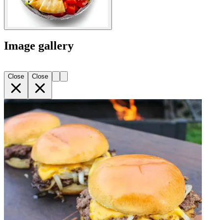
Image gallery
Close
Close