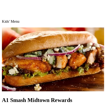
Kids' Menu
A1 Smash Midtown Rewards