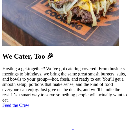
We Cater, Too 🎉
Hosting a get-together? We’ve got catering covered. From business
meetings to birthdays, we bring the same great smash burgers, subs,
and bowls to your group—hot, fresh, and ready to eat. You’ll get a
smooth setup, portions that make sense, and the kind of food
everyone can enjoy. Just give us the details, and we’ll handle the
rest. It’s a smart way to serve something people will actually want to
eat.
Feed the Crew