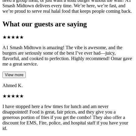
need a group meal, or just want a solid burger without the wait? A1
Smash Midtown delivers every time. We’re here, we’re fast, and
we’re proud to serve real halal food that keeps people coming back.
What our guests are saying
★
★
★
★
★
A1 Smash Midtown is amazing! The vibe is awesome, and the
burgers are seriously some of the best I’ve ever had—juicy,
flavorful, and cooked to perfection. Highly recommend! Omar gave
me a great service.
View more
Ahmed K.
★
★
★
★
★
I have stopped here a few times for lunch and am never
disappointed! Food is great, fair prices, and they give you a
generous portion of fries if you get the combo! They also offer a
discount for EMS, Fire, police, and hospital staff if you have your
id.