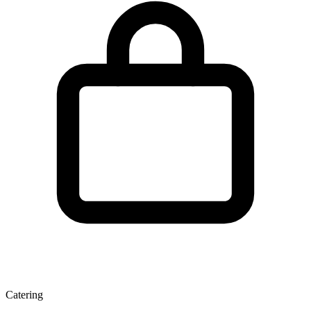
Catering