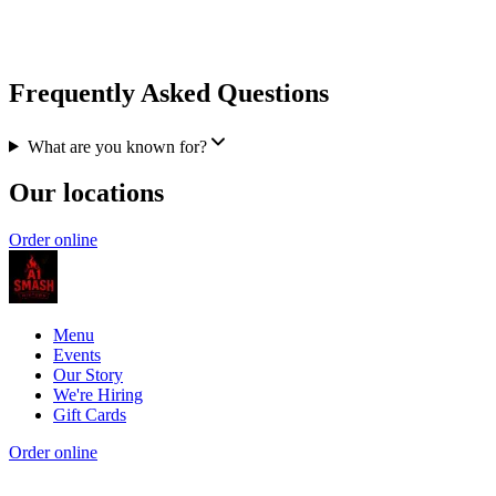
Frequently Asked Questions
What are you known for?
Our locations
Order online
Menu
Events
Our Story
We're Hiring
Gift Cards
Order online