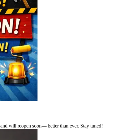
and will reopen soon— better than ever. Stay tuned!