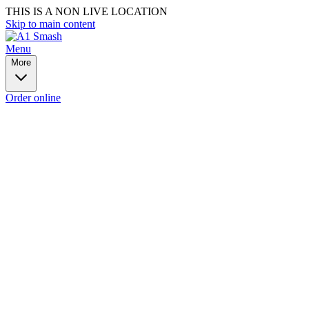
THIS IS A NON LIVE LOCATION
Skip to main content
Menu
More
Order online