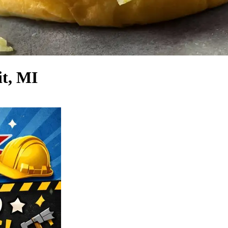
it, MI