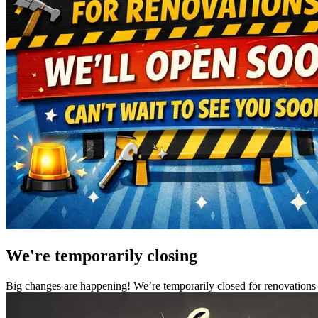
We're temporarily closing
Big changes are happening! We’re temporarily closed for renovations 