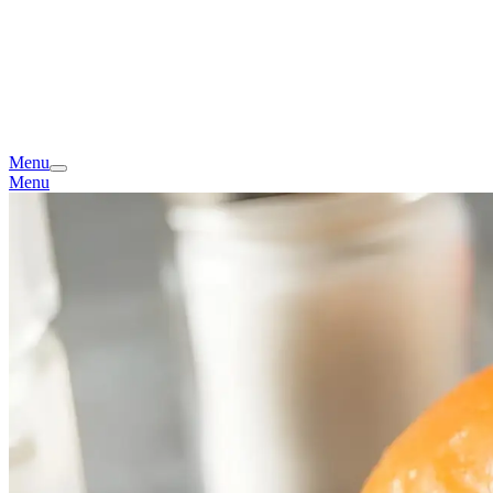
Menu
Menu