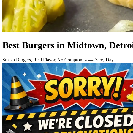
Best Burgers in Midtown, Detro
Smash Burgers, Real Flavor, No Compromise—Every Day.