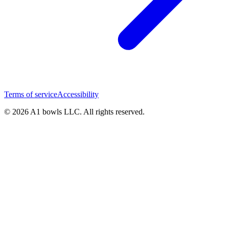
Terms of service
Accessibility
© 2026 A1 bowls LLC. All rights reserved.