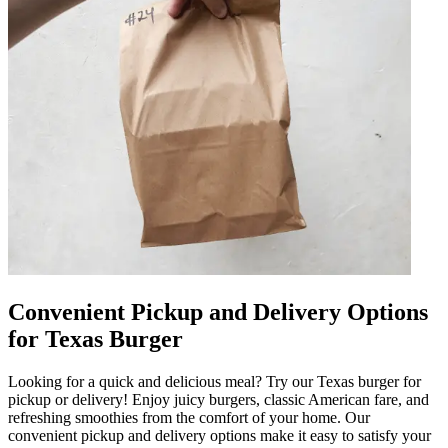
Convenient Pickup and Delivery Options
for Texas Burger
Looking for a quick and delicious meal? Try our Texas burger for
pickup or delivery! Enjoy juicy burgers, classic American fare, and
refreshing smoothies from the comfort of your home. Our
convenient pickup and delivery options make it easy to satisfy your