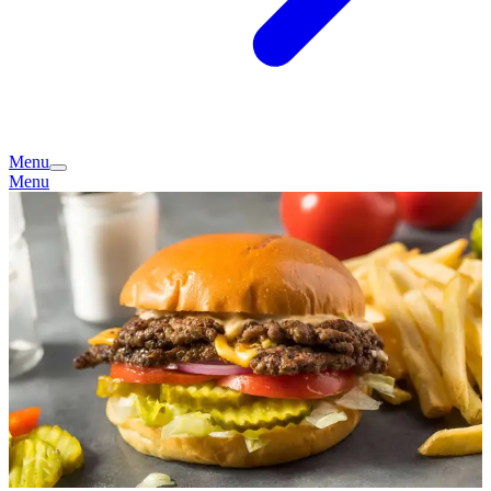
Menu
Menu