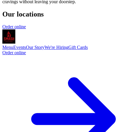
cravings without leaving your doorstep.
Our locations
Order online
Menu
Events
Our Story
We're Hiring
Gift Cards
Order online