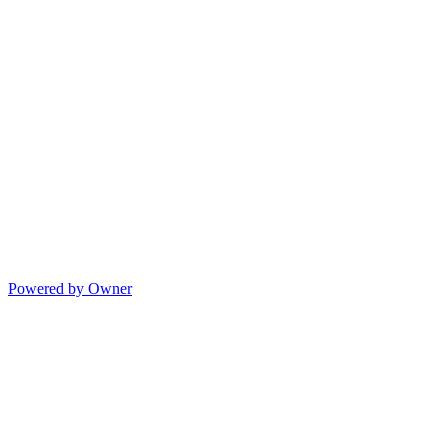
Powered by Owner