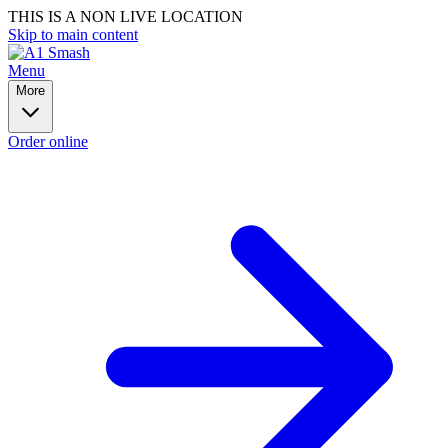
THIS IS A NON LIVE LOCATION
Skip to main content
Menu
More
Order online