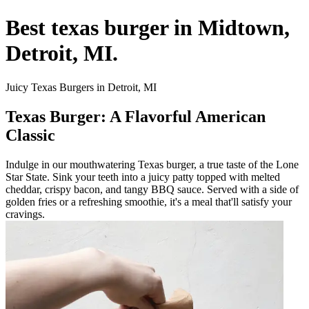
Best texas burger in Midtown,
Detroit, MI.
Juicy Texas Burgers in Detroit, MI
Texas Burger: A Flavorful American
Classic
Indulge in our mouthwatering Texas burger, a true taste of the Lone
Star State. Sink your teeth into a juicy patty topped with melted
cheddar, crispy bacon, and tangy BBQ sauce. Served with a side of
golden fries or a refreshing smoothie, it's a meal that'll satisfy your
cravings.